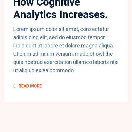
How Cognitive
Analytics Increases.
Lorem ipsum dolor sit amet, consectetur
adipisicing elit, sed do eiusmod tempor
incididunt ut labore et dolore magna aliqua.
Ut enim ad minim veniam, made of owl the
quis nostrud exercitation ullamco laboris nisi
ut aliquip ex ea commodo
READ MORE