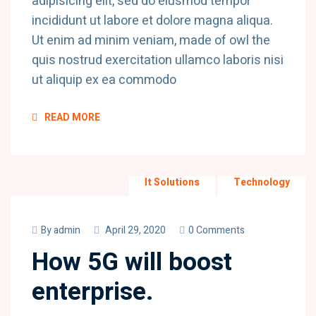
adipisicing elit, sed do eiusmod tempor
incididunt ut labore et dolore magna aliqua.
Ut enim ad minim veniam, made of owl the
quis nostrud exercitation ullamco laboris nisi
ut aliquip ex ea commodo
READ MORE
It Solutions
Technology
By
admin
April 29, 2020
0 Comments
How 5G will boost
enterprise.