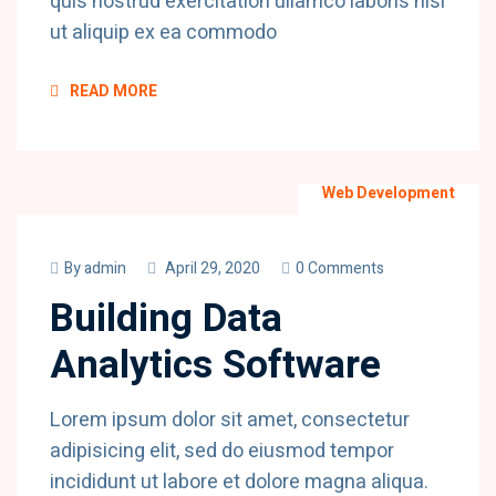
quis nostrud exercitation ullamco laboris nisi
ut aliquip ex ea commodo
READ MORE
Web Development
By
admin
April 29, 2020
0 Comments
Building Data
Analytics Software
Lorem ipsum dolor sit amet, consectetur
adipisicing elit, sed do eiusmod tempor
incididunt ut labore et dolore magna aliqua.