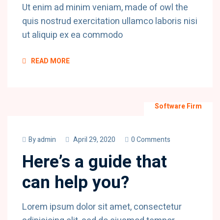
Ut enim ad minim veniam, made of owl the
quis nostrud exercitation ullamco laboris nisi
ut aliquip ex ea commodo
READ MORE
Software Firm
By
admin
April 29, 2020
0 Comments
Here’s a guide that
can help you?
Lorem ipsum dolor sit amet, consectetur