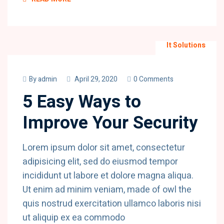
It Solutions
By
admin
April 29, 2020
0 Comments
5 Easy Ways to
Improve Your Security
Lorem ipsum dolor sit amet, consectetur
adipisicing elit, sed do eiusmod tempor
incididunt ut labore et dolore magna aliqua.
Ut enim ad minim veniam, made of owl the
quis nostrud exercitation ullamco laboris nisi
ut aliquip ex ea commodo