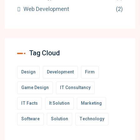
Web Development
(2)
Tag Cloud
Design
Development
Firm
Game Design
IT Consultancy
IT Facts
It Solution
Marketing
Software
Solution
Technology