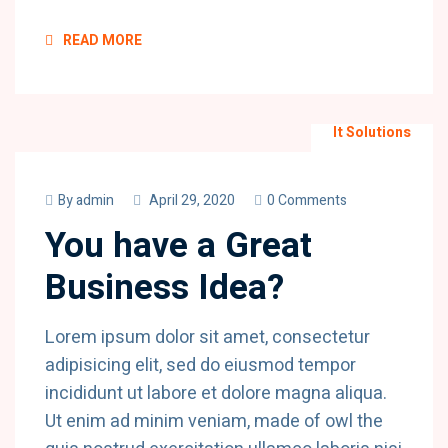
READ MORE
It Solutions
By
admin
April 29, 2020
0 Comments
You have a Great
Business Idea?
Lorem ipsum dolor sit amet, consectetur
adipisicing elit, sed do eiusmod tempor
incididunt ut labore et dolore magna aliqua.
Ut enim ad minim veniam, made of owl the