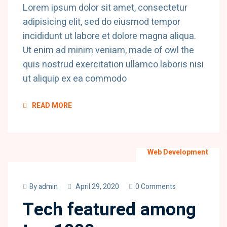
Lorem ipsum dolor sit amet, consectetur
adipisicing elit, sed do eiusmod tempor
incididunt ut labore et dolore magna aliqua.
Ut enim ad minim veniam, made of owl the
quis nostrud exercitation ullamco laboris nisi
ut aliquip ex ea commodo
READ MORE
Web Development
By
admin
April 29, 2020
0 Comments
Tech featured among