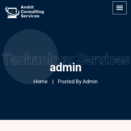
Technology Services
admin
Home
Posted By Admin