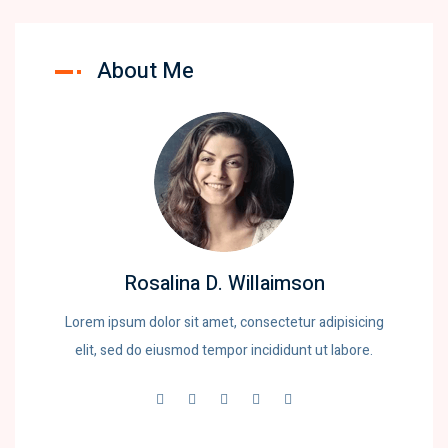
About Me
Rosalina D. Willaimson
Lorem ipsum dolor sit amet, consectetur adipisicing
elit, sed do eiusmod tempor incididunt ut labore.