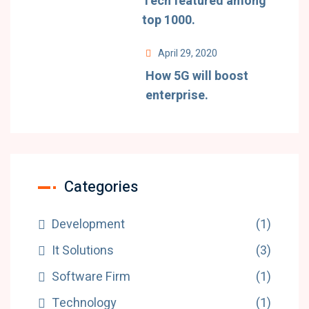
Tech featured among
top 1000.
April 29, 2020
How 5G will boost
enterprise.
Categories
Development
(1)
It Solutions
(3)
Software Firm
(1)
Technology
(1)