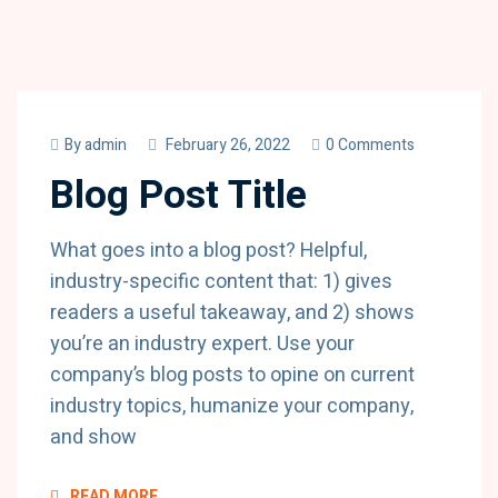
By
admin
February 26, 2022
0 Comments
Blog Post Title
What goes into a blog post? Helpful,
industry-specific content that: 1) gives
readers a useful takeaway, and 2) shows
you’re an industry expert. Use your
company’s blog posts to opine on current
industry topics, humanize your company,
and show
READ MORE