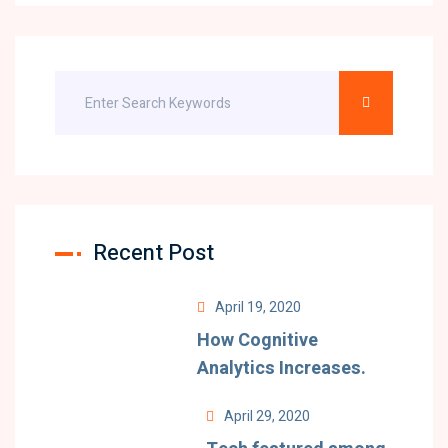
Recent Post
April 19, 2020
How Cognitive
Analytics Increases.
April 29, 2020