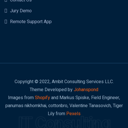
Contact Us
Jury Demo
Remote Support App
Copyright © 2022, Ambit Consulting Services LLC.
Theme Developed by
Johanspond
Images from
Shopify
and Markus Spiske, Field Engineer,
panumas nikhomkhai, cottonbro, Valentine Tanasovich, Tiger
Lily from
Pexels
IT Consulting