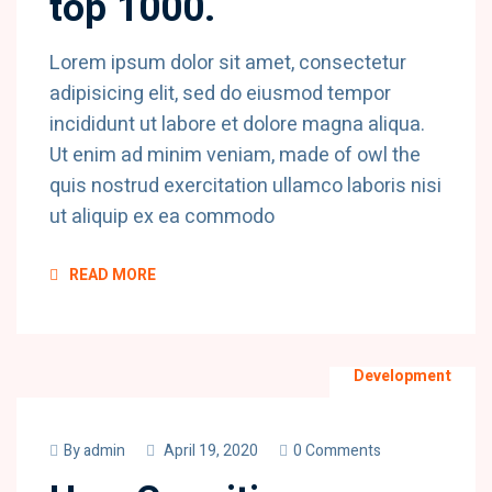
top 1000.
Lorem ipsum dolor sit amet, consectetur
adipisicing elit, sed do eiusmod tempor
incididunt ut labore et dolore magna aliqua.
Ut enim ad minim veniam, made of owl the
quis nostrud exercitation ullamco laboris nisi
ut aliquip ex ea commodo
READ MORE
Development
By
admin
April 19, 2020
0 Comments