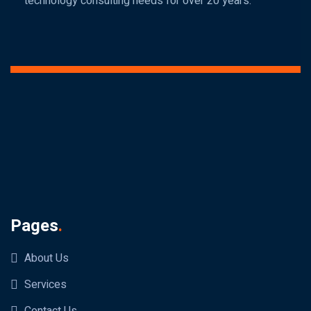
technology consulting needs for over 20 years.
Pages
.
About Us
Services