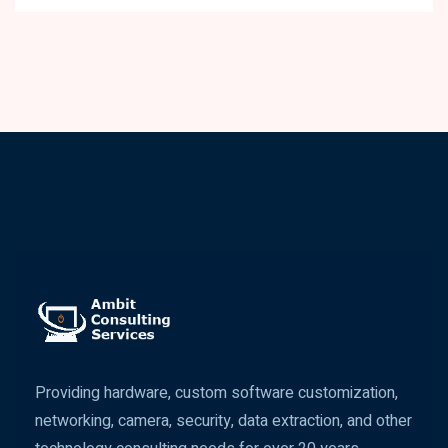
Providing hardware, custom software customization,
networking, camera, security, data extraction, and other