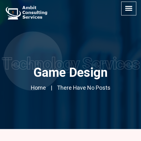
Technology Services
Game Design
Home
There Have No Posts