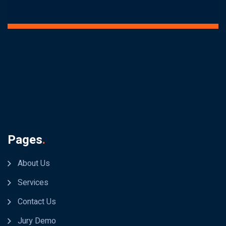
Pages
.
About Us
Services
Contact Us
Jury Demo