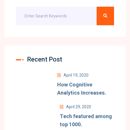
Recent Post
April 19, 2020
How Cognitive
Analytics Increases.
April 29, 2020
Tech featured among
top 1000.