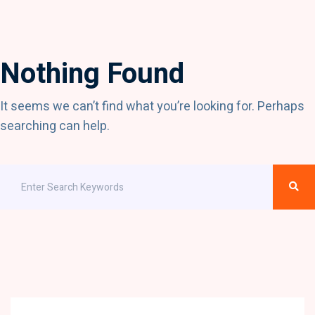
Nothing Found
It seems we can’t find what you’re looking for. Perhaps
searching can help.