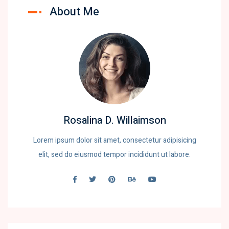
About Me
Rosalina D. Willaimson
Lorem ipsum dolor sit amet, consectetur adipisicing
elit, sed do eiusmod tempor incididunt ut labore.