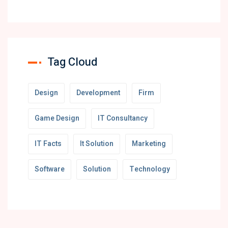
Tag Cloud
Design
Development
Firm
Game Design
IT Consultancy
IT Facts
It Solution
Marketing
Software
Solution
Technology