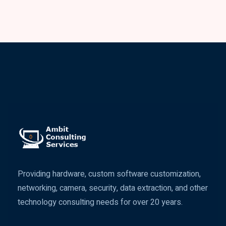
Providing hardware, custom software customization,
networking, camera, security, data extraction, and other
technology consulting needs for over 20 years.