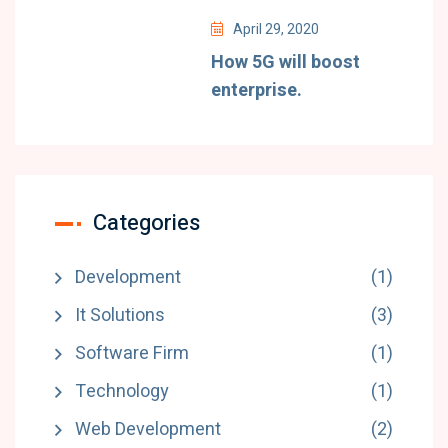
April 29, 2020
How 5G will boost
enterprise.
Categories
Development
(1)
It Solutions
(3)
Software Firm
(1)
Technology
(1)
Web Development
(2)