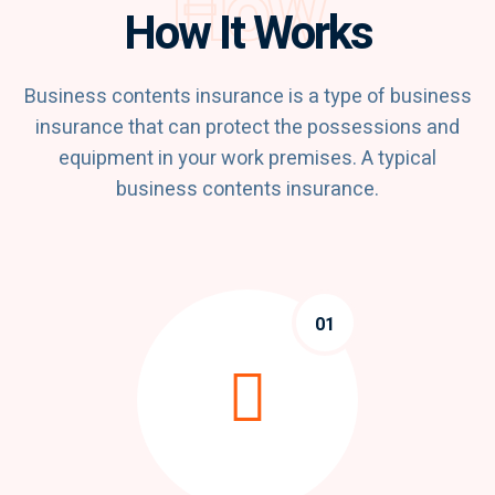
How
How It Works
Business contents insurance is a type of business
insurance that can protect the possessions and
equipment in your work premises. A typical
business contents insurance.
01