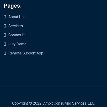
Pages
.
About Us
Services
Contact Us
Jury Demo
Remote Support App
Copyright © 2022, Ambit Consulting Services LLC.