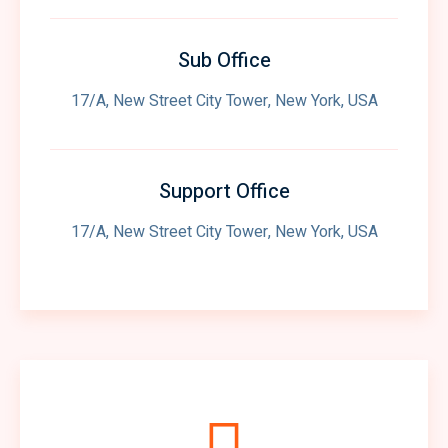
Sub Office
17/A, New Street City Tower, New York, USA
Support Office
17/A, New Street City Tower, New York, USA