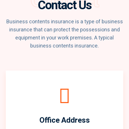
Contact
Contact Us
Business contents insurance is a type of business
insurance that can protect the possessions and
equipment in your work premises. A typical
business contents insurance.
Office Address