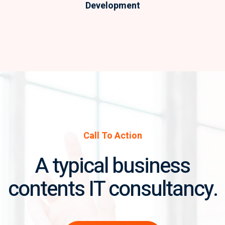
Development
Call To Action
A typical business
contents IT consultancy.