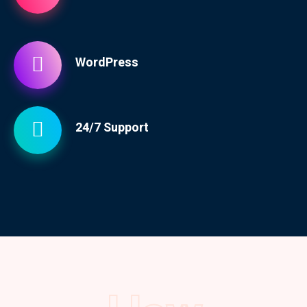
WordPress
24/7 Support