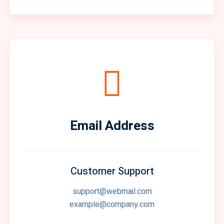
Email Address
Customer Support
support@webmail.com
example@company.com