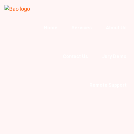
Home
Services
About Us
Contact Us
Jury Demo
Remote Support