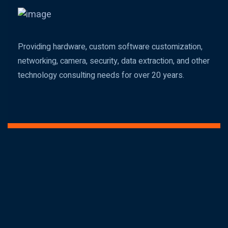
Providing hardware, custom software customization,
networking, camera, security, data extraction, and other
technology consulting needs for over 20 years.