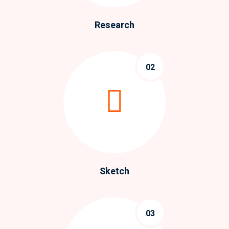
Research
02
Sketch
03