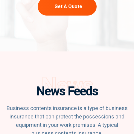
Get A Quote
News
News Feeds
Business contents insurance is a type of business
insurance that can protect the possessions and
equipment in your work premises. A typical
business contents insurance.