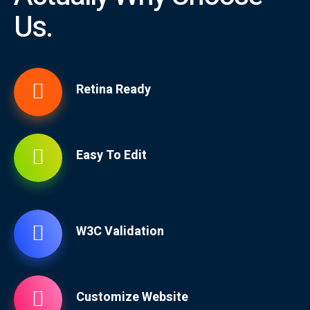
Us.
Retina Ready
Easy To Edit
W3C Validation
Customize Website