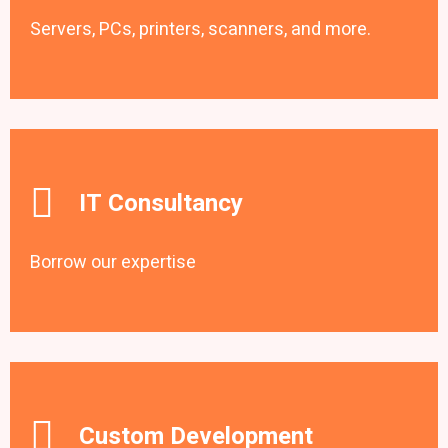
Servers, PCs, printers, scanners, and more.
IT Consultancy
Borrow our expertise
Custom Development