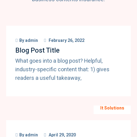
By
admin
February 26, 2022
Blog Post Title
What goes into a blog post? Helpful,
industry-specific content that: 1) gives
readers a useful takeaway,
It Solutions
By
admin
April 29, 2020