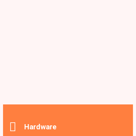
Hardware