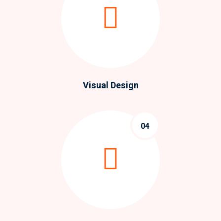
Visual Design
04