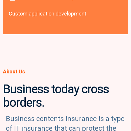
Custom application development
About Us
Business today cross
borders.
Business contents insurance is a type
of IT insurance that can protect the