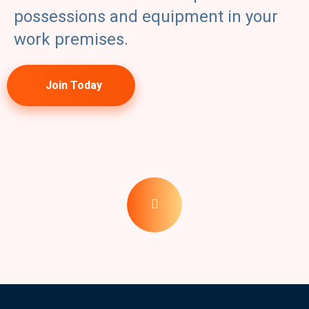
possessions and equipment in your
work premises.
Join Today