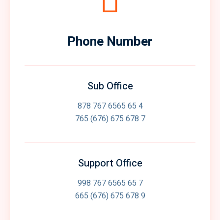
Phone Number
Sub Office
878 767 6565 65 4
765 (676) 675 678 7
Support Office
998 767 6565 65 7
665 (676) 675 678 9