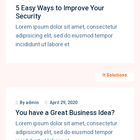
5 Easy Ways to Improve Your
Security
Lorem ipsum dolor sit amet, consectetur
adipisicing elit, sed do eiusmod tempor
incididunt ut labore et
It Solutions
By
admin
April 29, 2020
You have a Great Business Idea?
Lorem ipsum dolor sit amet, consectetur
adipisicing elit, sed do eiusmod tempor