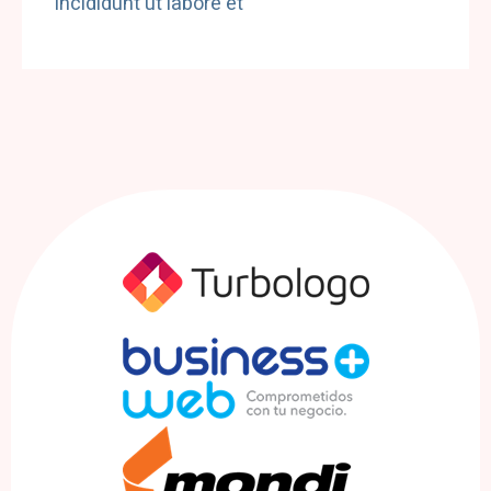
incididunt ut labore et