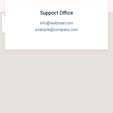
Support Office
info@webmail.com
example@company.com