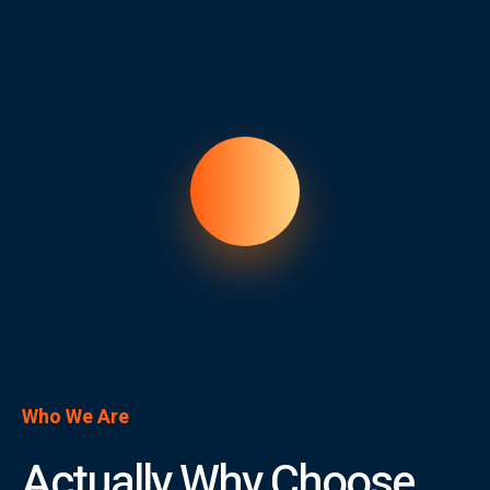
Who We Are
Actually Why Choose