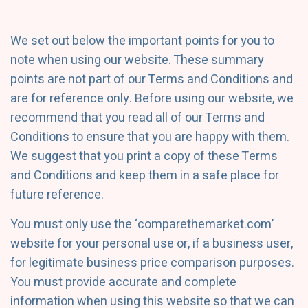
We set out below the important points for you to
note when using our website. These summary
points are not part of our Terms and Conditions and
are for reference only. Before using our website, we
recommend that you read all of our Terms and
Conditions to ensure that you are happy with them.
We suggest that you print a copy of these Terms
and Conditions and keep them in a safe place for
future reference.
You must only use the ‘comparethemarket.com’
website for your personal use or, if a business user,
for legitimate business price comparison purposes.
You must provide accurate and complete
information when using this website so that we can