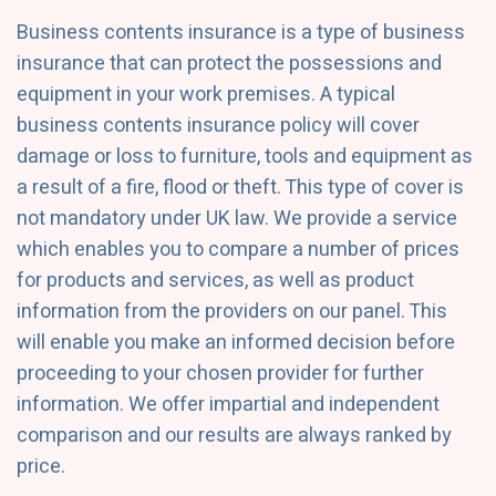
Business contents insurance is a type of business
insurance that can protect the possessions and
equipment in your work premises. A typical
business contents insurance policy will cover
damage or loss to furniture, tools and equipment as
a result of a fire, flood or theft. This type of cover is
not mandatory under UK law. We provide a service
which enables you to compare a number of prices
for products and services, as well as product
information from the providers on our panel. This
will enable you make an informed decision before
proceeding to your chosen provider for further
information. We offer impartial and independent
comparison and our results are always ranked by
price.