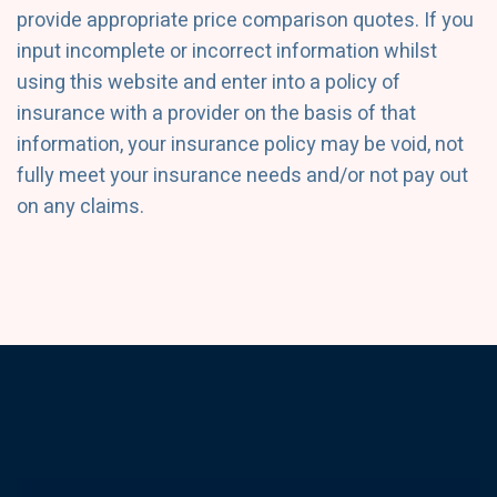
provide appropriate price comparison quotes. If you
input incomplete or incorrect information whilst
using this website and enter into a policy of
insurance with a provider on the basis of that
information, your insurance policy may be void, not
fully meet your insurance needs and/or not pay out
on any claims.