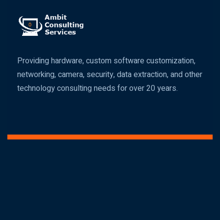
Providing hardware, custom software customization,
networking, camera, security, data extraction, and other
technology consulting needs for over 20 years.