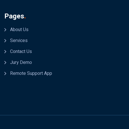
Pages
.
About Us
Services
Contact Us
Jury Demo
Remote Support App