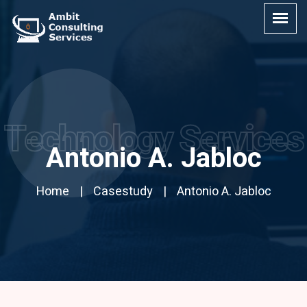
Technology Services
Antonio A. Jabloc
Home
Casestudy
Antonio A. Jabloc